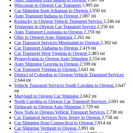
Wisconsin to Oregon Car Transport
1,995 mi
Car Shipping from Arkansas to Oregon
2,050 mi
Auto Transport Indiana to Oregon
2,087 mi
Kentucky to Oregon Vehicle Transport Service
2,246 mi
Tennessee to Oregon Car Transport Service
2,256 mi
Auto Transport Louisiana to Oregon
2,259 mi
Ohio to Oregon Auto Shipping
2,261 mi
Car Transport Services Mississippi to Oregon
2,302 mi
Car Transport Alabama to Oregon
2,419 mi
Car Transport West Virginia to Oregon
2,483 mi
Pennsylvania to Oregon Auto Shipping
2,554 mi
Auto Shipping Georgia to Oregon
2,599 mi
Car Transport Virginia to Oregon
2,641 mi
District of Columbia to Oregon Vehicle Transport Services
2,644 mi
Vehicle Transport Services South Carolina to Oregon
2,647
mi
Maryland to Oregon Car Shipping
2,662 mi
North Carolina to Oregon Car Transport Services
2,691 mi
Delaware to Oregon Auto Shipping
2,729 mi
New York to Oregon Vehicle Transport Services
2,738 mi
Car Transport Services New Jersey to Oregon
2,758 mi
Car Shipping from Connecticut to Oregon
2,814 mi
Car Shipping Vermont to Oregon
2,891 mi