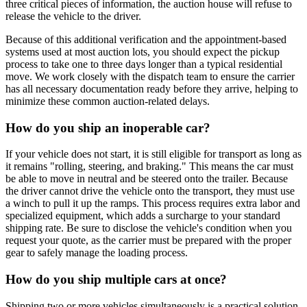
three critical pieces of information, the auction house will refuse to
release the vehicle to the driver.
Because of this additional verification and the appointment-based
systems used at most auction lots, you should expect the pickup
process to take one to three days longer than a typical residential
move. We work closely with the dispatch team to ensure the carrier
has all necessary documentation ready before they arrive, helping to
minimize these common auction-related delays.
How do you ship an inoperable car?
If your vehicle does not start, it is still eligible for transport as long as
it remains "rolling, steering, and braking." This means the car must
be able to move in neutral and be steered onto the trailer. Because
the driver cannot drive the vehicle onto the transport, they must use
a winch to pull it up the ramps. This process requires extra labor and
specialized equipment, which adds a surcharge to your standard
shipping rate. Be sure to disclose the vehicle's condition when you
request your quote, as the carrier must be prepared with the proper
gear to safely manage the loading process.
How do you ship multiple cars at once?
Shipping two or more vehicles simultaneously is a practical solution