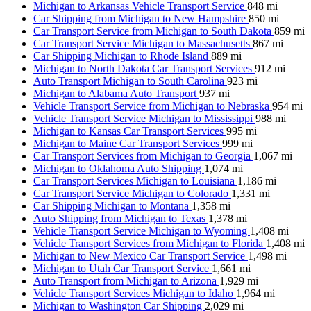
Michigan to Arkansas Vehicle Transport Service
848 mi
Car Shipping from Michigan to New Hampshire
850 mi
Car Transport Service from Michigan to South Dakota
859 mi
Car Transport Service Michigan to Massachusetts
867 mi
Car Shipping Michigan to Rhode Island
889 mi
Michigan to North Dakota Car Transport Services
912 mi
Auto Transport Michigan to South Carolina
923 mi
Michigan to Alabama Auto Transport
937 mi
Vehicle Transport Service from Michigan to Nebraska
954 mi
Vehicle Transport Service Michigan to Mississippi
988 mi
Michigan to Kansas Car Transport Services
995 mi
Michigan to Maine Car Transport Services
999 mi
Car Transport Services from Michigan to Georgia
1,067 mi
Michigan to Oklahoma Auto Shipping
1,074 mi
Car Transport Services Michigan to Louisiana
1,186 mi
Car Transport Service Michigan to Colorado
1,331 mi
Car Shipping Michigan to Montana
1,358 mi
Auto Shipping from Michigan to Texas
1,378 mi
Vehicle Transport Service Michigan to Wyoming
1,408 mi
Vehicle Transport Services from Michigan to Florida
1,408 mi
Michigan to New Mexico Car Transport Service
1,498 mi
Michigan to Utah Car Transport Service
1,661 mi
Auto Transport from Michigan to Arizona
1,929 mi
Vehicle Transport Services Michigan to Idaho
1,964 mi
Michigan to Washington Car Shipping
2,029 mi