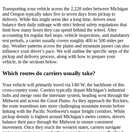
Transporting your vehicle across the 2,228 miles between Michigan
and Oregon typically takes five to seven days from pickup to
delivery. While this might seem like a long time, drivers must
balance their daily mileage with strict federal safety regulations that
limit how many hours they can spend behind the wheel. After
accounting for regular fuel stops, vehicle inspections, and mandatory
rest periods, a carrier usually covers roughly 400 to 500 miles per
day. Weather patterns across the plains and mountain passes can also
influence your driver’s pace. We will outline the specific steps of the
pickup and delivery process, along with how to prepare your
vehicle, in the sections below.
Which routes do carriers usually take?
Your vehicle will primarily travel via I-80 W, the backbone of this
cross-country route. Carriers typically depart Michigan’s industrial
hubs and merge onto the interstate system, heading west through the
Midwest and across the Great Plains. As they approach the Rockies,
the route transitions into more challenging mountain terrain before
linking with the Pacific Northwest's major freight corridors. While
pickup density is highest around Michigan’s metro centers, drivers
balance their pace through the Midwest to ensure consistent
movement. Once they reach the western states, carriers navigate