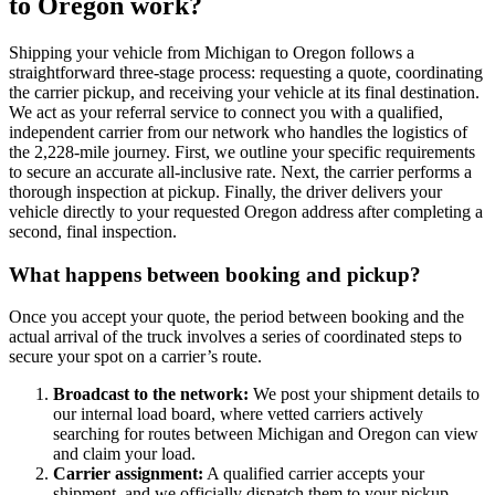
to Oregon work?
Shipping your vehicle from Michigan to Oregon follows a
straightforward three-stage process: requesting a quote, coordinating
the carrier pickup, and receiving your vehicle at its final destination.
We act as your referral service to connect you with a qualified,
independent carrier from our network who handles the logistics of
the 2,228-mile journey. First, we outline your specific requirements
to secure an accurate all-inclusive rate. Next, the carrier performs a
thorough inspection at pickup. Finally, the driver delivers your
vehicle directly to your requested Oregon address after completing a
second, final inspection.
What happens between booking and pickup?
Once you accept your quote, the period between booking and the
actual arrival of the truck involves a series of coordinated steps to
secure your spot on a carrier’s route.
Broadcast to the network:
We post your shipment details to
our internal load board, where vetted carriers actively
searching for routes between Michigan and Oregon can view
and claim your load.
Carrier assignment:
A qualified carrier accepts your
shipment, and we officially dispatch them to your pickup