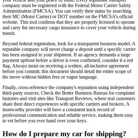
company must be registered with the Federal Motor Carrier Safety
Administration (FMCSA). You can verify their status by searching
their MC (Motor Carrier) or DOT number on the FMCSA’s official
website. This tool confirms that they are properly licensed to operate
and carry the necessary cargo insurance to cover your vehicle during
transit.
Beyond federal registration, look for a transparent business model. A
reputable company will never charge a deposit until a specific carrier
has been assigned to your shipment. If an agency demands a large
payment upfront before a driver is even confirmed, consider it a red
flag. Always insist on receiving a written, all-inclusive agreement
before you commit; this document should detail the entire scope of
the move without hidden fees or vague language.
Finally, cross-reference the company's reputation using independent
third-party sources. Check the Better Business Bureau for complaint
histories and visit sites like Transport Reviews, where real customers
share their direct experiences with specific carriers and brokers. A
trustworthy provider will have a consistent track record of
professional communication and reliable service, making them easy
to vet before you ever hand over your keys.
How do I prepare my car for shipping?