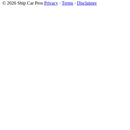
© 2026 Ship Car Pros
Privacy
·
Terms
·
Disclaimer