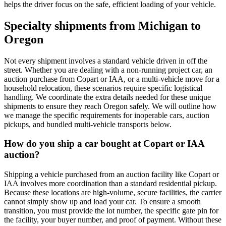
helps the driver focus on the safe, efficient loading of your vehicle.
Specialty shipments from Michigan to
Oregon
Not every shipment involves a standard vehicle driven in off the
street. Whether you are dealing with a non-running project car, an
auction purchase from Copart or IAA, or a multi-vehicle move for a
household relocation, these scenarios require specific logistical
handling. We coordinate the extra details needed for these unique
shipments to ensure they reach Oregon safely. We will outline how
we manage the specific requirements for inoperable cars, auction
pickups, and bundled multi-vehicle transports below.
How do you ship a car bought at Copart or IAA
auction?
Shipping a vehicle purchased from an auction facility like Copart or
IAA involves more coordination than a standard residential pickup.
Because these locations are high-volume, secure facilities, the carrier
cannot simply show up and load your car. To ensure a smooth
transition, you must provide the lot number, the specific gate pin for
the facility, your buyer number, and proof of payment. Without these