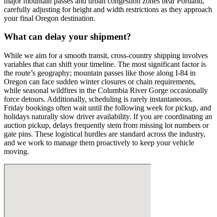
major mountain passes and urban congestion zones near Portland,
carefully adjusting for height and width restrictions as they approach
your final Oregon destination.
What can delay your shipment?
While we aim for a smooth transit, cross-country shipping involves
variables that can shift your timeline. The most significant factor is
the route’s geography; mountain passes like those along I-84 in
Oregon can face sudden winter closures or chain requirements,
while seasonal wildfires in the Columbia River Gorge occasionally
force detours. Additionally, scheduling is rarely instantaneous.
Friday bookings often wait until the following week for pickup, and
holidays naturally slow driver availability. If you are coordinating an
auction pickup, delays frequently stem from missing lot numbers or
gate pins. These logistical hurdles are standard across the industry,
and we work to manage them proactively to keep your vehicle
moving.