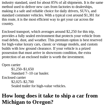
industry standard, used for about 85% of all shipments. It is the same
method used to deliver new cars from factories to dealerships,
making it a safe and reliable choice for daily drivers, SUVs, and
standard commuter vehicles. With a typical cost around $1,381 for
this route, it is the most efficient way to get your car across the
country.
Enclosed transport, which averages around $2,250 for this trip,
provides a fully sealed environment that protects your vehicle from
road debris, dust, and weather. This premium option is best reserved
for high-value luxury cars, classic or vintage models, and custom
builds with low ground clearance. If your vehicle is a prized
possession that must arrive in showroom condition, the extra
protection of an enclosed trailer is worth the investment.
Open carrier
$1,250–$1,650
Standard 7–10 car hauler.
Enclosed carrier
$2,025–$2,700
Sealed trailer for high-value vehicles.
How long does it take to ship a car from
Michigan to Oregon?