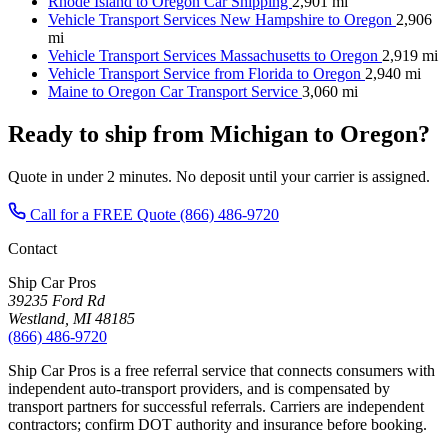
Rhode Island to Oregon Car Shipping
2,901 mi
Vehicle Transport Services New Hampshire to Oregon
2,906
mi
Vehicle Transport Services Massachusetts to Oregon
2,919 mi
Vehicle Transport Service from Florida to Oregon
2,940 mi
Maine to Oregon Car Transport Service
3,060 mi
Ready to ship from Michigan to Oregon?
Quote in under 2 minutes. No deposit until your carrier is assigned.
Call for a FREE Quote
(866) 486-9720
Contact
Ship Car Pros
39235 Ford Rd
Westland, MI 48185
(866) 486-9720
Ship Car Pros is a free referral service that connects consumers with
independent auto-transport providers, and is compensated by
transport partners for successful referrals. Carriers are independent
contractors; confirm DOT authority and insurance before booking.