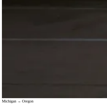
Michigan → Oregon