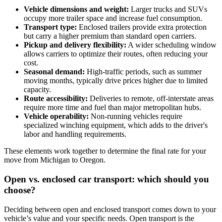
Vehicle dimensions and weight:
Larger trucks and SUVs
occupy more trailer space and increase fuel consumption.
Transport type:
Enclosed trailers provide extra protection
but carry a higher premium than standard open carriers.
Pickup and delivery flexibility:
A wider scheduling window
allows carriers to optimize their routes, often reducing your
cost.
Seasonal demand:
High-traffic periods, such as summer
moving months, typically drive prices higher due to limited
capacity.
Route accessibility:
Deliveries to remote, off-interstate areas
require more time and fuel than major metropolitan hubs.
Vehicle operability:
Non-running vehicles require
specialized winching equipment, which adds to the driver's
labor and handling requirements.
These elements work together to determine the final rate for your
move from Michigan to Oregon.
Open vs. enclosed car transport: which should you
choose?
Deciding between open and enclosed transport comes down to your
vehicle’s value and your specific needs. Open transport is the