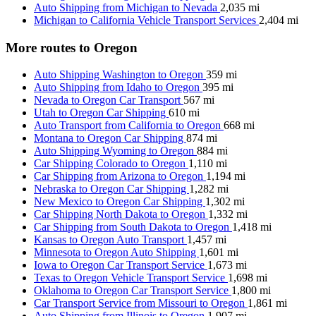
Auto Shipping from Michigan to Nevada
2,035 mi
Michigan to California Vehicle Transport Services
2,404 mi
More routes to Oregon
Auto Shipping Washington to Oregon
359 mi
Auto Shipping from Idaho to Oregon
395 mi
Nevada to Oregon Car Transport
567 mi
Utah to Oregon Car Shipping
610 mi
Auto Transport from California to Oregon
668 mi
Montana to Oregon Car Shipping
874 mi
Auto Shipping Wyoming to Oregon
884 mi
Car Shipping Colorado to Oregon
1,110 mi
Car Shipping from Arizona to Oregon
1,194 mi
Nebraska to Oregon Car Shipping
1,282 mi
New Mexico to Oregon Car Shipping
1,302 mi
Car Shipping North Dakota to Oregon
1,332 mi
Car Shipping from South Dakota to Oregon
1,418 mi
Kansas to Oregon Auto Transport
1,457 mi
Minnesota to Oregon Auto Shipping
1,601 mi
Iowa to Oregon Car Transport Service
1,673 mi
Texas to Oregon Vehicle Transport Service
1,698 mi
Oklahoma to Oregon Car Transport Service
1,800 mi
Car Transport Service from Missouri to Oregon
1,861 mi
Auto Shipping from Illinois to Oregon
1,907 mi