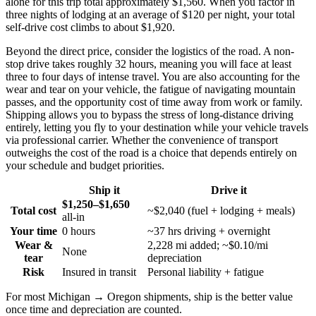
alone for this trip total approximately $1,560. When you factor in
three nights of lodging at an average of $120 per night, your total
self-drive cost climbs to about $1,920.
Beyond the direct price, consider the logistics of the road. A non-
stop drive takes roughly 32 hours, meaning you will face at least
three to four days of intense travel. You are also accounting for the
wear and tear on your vehicle, the fatigue of navigating mountain
passes, and the opportunity cost of time away from work or family.
Shipping allows you to bypass the stress of long-distance driving
entirely, letting you fly to your destination while your vehicle travels
via professional carrier. Whether the convenience of transport
outweighs the cost of the road is a choice that depends entirely on
your schedule and budget priorities.
Ship it
Drive it
$1,250–$1,650
Total cost
~$2,040 (fuel + lodging + meals)
all-in
Your time
0 hours
~37 hrs driving + overnight
Wear &
2,228 mi added; ~$0.10/mi
None
tear
depreciation
Risk
Insured in transit
Personal liability + fatigue
For most Michigan → Oregon shipments, ship is the better value
once time and depreciation are counted.