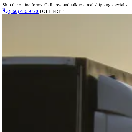
Skip the online forms. Call now and talk to a real shipping specialist.
(866) 486-9720
TOLL FREE