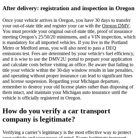
After delivery: registration and inspection in Oregon
Once your vehicle arrives in Oregon, you have 30 days to transfer
your out-of-state title and register your car with the
Oregon DMV
.
You must provide your original out-of-state title, proof of insurance
meeting Oregon’s 25/50/20 minimums, and a VIN inspection, which
is mandatory for all imported vehicles. If you live in the Portland
Metro or Medford areas, you will also need to pass a DEQ
emissions test. Fees are determined by your vehicle's fuel efficiency,
and it is wise to use the DMV2U portal to prepare your application
and calculate costs before visiting an office. Be aware that failing to
title your vehicle within the 30-day window results in late penalties,
and operating without proper insurance can lead to significant fines
and license suspension. Regarding your Michigan departure,
remember to destroy your old license plates rather than disposing of
them intact, and maintain your Michigan auto insurance until the
vehicle is officially registered in Oregon.
How do you verify a car transport
company is legitimate?
Verifying a carrier’s legitimacy is the most effective way to protect
your vehicle and your peace of mind. Every legitimate transport