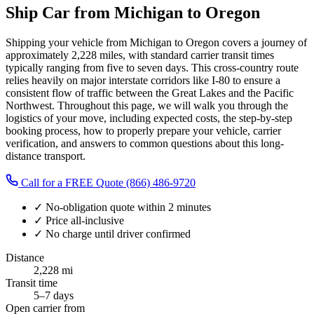
Ship Car from Michigan to Oregon
Shipping your vehicle from Michigan to Oregon covers a journey of
approximately 2,228 miles, with standard carrier transit times
typically ranging from five to seven days. This cross-country route
relies heavily on major interstate corridors like I-80 to ensure a
consistent flow of traffic between the Great Lakes and the Pacific
Northwest. Throughout this page, we will walk you through the
logistics of your move, including expected costs, the step-by-step
booking process, how to properly prepare your vehicle, carrier
verification, and answers to common questions about this long-
distance transport.
Call for a FREE Quote
(866) 486-9720
✓
No-obligation quote within 2 minutes
✓
Price all-inclusive
✓
No charge until driver confirmed
Distance
2,228 mi
Transit time
5–7 days
Open carrier from