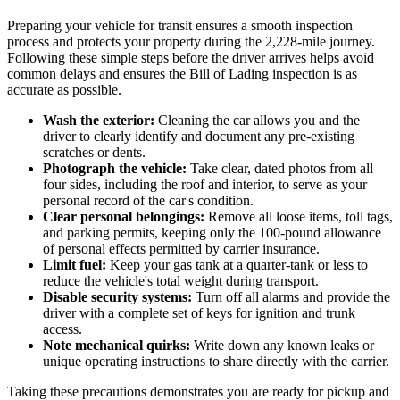
Preparing your vehicle for transit ensures a smooth inspection
process and protects your property during the 2,228-mile journey.
Following these simple steps before the driver arrives helps avoid
common delays and ensures the Bill of Lading inspection is as
accurate as possible.
Wash the exterior:
Cleaning the car allows you and the
driver to clearly identify and document any pre-existing
scratches or dents.
Photograph the vehicle:
Take clear, dated photos from all
four sides, including the roof and interior, to serve as your
personal record of the car's condition.
Clear personal belongings:
Remove all loose items, toll tags,
and parking permits, keeping only the 100-pound allowance
of personal effects permitted by carrier insurance.
Limit fuel:
Keep your gas tank at a quarter-tank or less to
reduce the vehicle's total weight during transport.
Disable security systems:
Turn off all alarms and provide the
driver with a complete set of keys for ignition and trunk
access.
Note mechanical quirks:
Write down any known leaks or
unique operating instructions to share directly with the carrier.
Taking these precautions demonstrates you are ready for pickup and