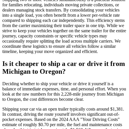
for families relocating, individuals moving private collections, or
dealers managing stock transfers. By consolidating your vehicles
into a single load, you often benefit from a lower per-vehicle rate
compared to shipping each car independently. This efficiency stems
from the carrier maximizing their trailer space in one trip. While we
strive to keep your vehicles together on the same trailer for the entire
journey, capacity constraints or specific vehicle types may
occasionally require splitting the load across multiple carriers. We
coordinate these logistics to ensure all vehicles follow a similar
timeline, keeping your move organized and efficient.
Is it cheaper to ship a car or drive it from
Michigan to Oregon?
Deciding whether to ship your vehicle or drive it yourself is a
balance of immediate expenses, time, and personal effort. When you
look at the raw numbers for this 2,228-mile journey from Michigan
to Oregon, the cost differences become clear.
Shipping your car via an open trailer typically costs around $1,381.
In contrast, driving the route yourself involves significant out-of-
pocket expenses. Based on the 2024 AAA "Your Driving Costs"
estimate of roughly $0.70 per mile, the fuel and maintenance costs