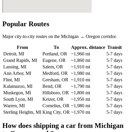
Popular Routes
Major city-to-city routes on the Michigan → Oregon corridor.
From
To
Approx. distance
Transit
Detroit, MI
Portland, OR
~1,960 mi
5-7 days
Grand Rapids, MI
Eugene, OR
~1,860 mi
5-7 days
Lansing, MI
Salem, OR
~1,910 mi
5-7 days
Ann Arbor, MI
Medford, OR
~1,980 mi
5-7 days
Flint, MI
Gresham, OR
~1,910 mi
5-7 days
Kalamazoo, MI
Bend, OR
~1,790 mi
5-7 days
Muskegon, MI
Hillsboro, OR
~1,800 mi
5-7 days
South Lyon, MI
Keizer, OR
~1,950 mi
5-7 days
Warren, MI
Cornelius, OR
~1,980 mi
5-7 days
Sterling Heights, MI
King City, OR
~1,970 mi
5-7 days
How does shipping a car from Michigan