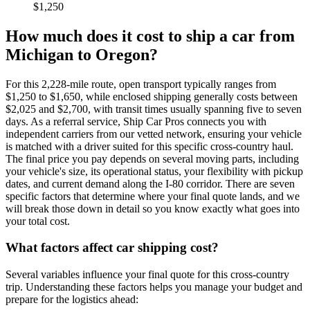
$1,250
How much does it cost to ship a car from
Michigan to Oregon?
For this 2,228-mile route, open transport typically ranges from
$1,250 to $1,650, while enclosed shipping generally costs between
$2,025 and $2,700, with transit times usually spanning five to seven
days. As a referral service, Ship Car Pros connects you with
independent carriers from our vetted network, ensuring your vehicle
is matched with a driver suited for this specific cross-country haul.
The final price you pay depends on several moving parts, including
your vehicle's size, its operational status, your flexibility with pickup
dates, and current demand along the I-80 corridor. There are seven
specific factors that determine where your final quote lands, and we
will break those down in detail so you know exactly what goes into
your total cost.
What factors affect car shipping cost?
Several variables influence your final quote for this cross-country
trip. Understanding these factors helps you manage your budget and
prepare for the logistics ahead: