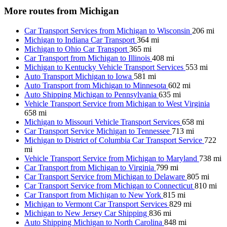
More routes from Michigan
Car Transport Services from Michigan to Wisconsin
206 mi
Michigan to Indiana Car Transport
364 mi
Michigan to Ohio Car Transport
365 mi
Car Transport from Michigan to Illinois
408 mi
Michigan to Kentucky Vehicle Transport Services
553 mi
Auto Transport Michigan to Iowa
581 mi
Auto Transport from Michigan to Minnesota
602 mi
Auto Shipping Michigan to Pennsylvania
635 mi
Vehicle Transport Service from Michigan to West Virginia
658 mi
Michigan to Missouri Vehicle Transport Services
658 mi
Car Transport Service Michigan to Tennessee
713 mi
Michigan to District of Columbia Car Transport Service
722
mi
Vehicle Transport Service from Michigan to Maryland
738 mi
Car Transport from Michigan to Virginia
799 mi
Car Transport Service from Michigan to Delaware
805 mi
Car Transport Service from Michigan to Connecticut
810 mi
Car Transport from Michigan to New York
815 mi
Michigan to Vermont Car Transport Services
829 mi
Michigan to New Jersey Car Shipping
836 mi
Auto Shipping Michigan to North Carolina
848 mi