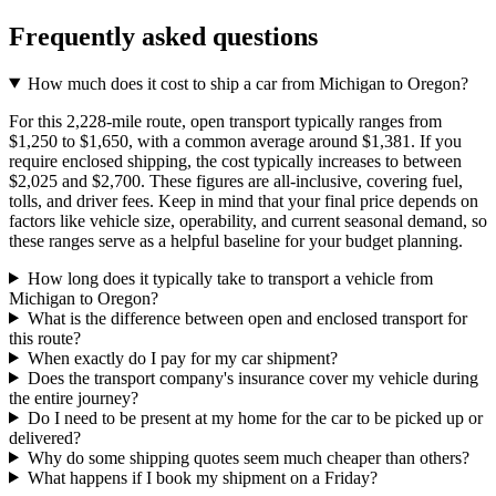
Frequently asked questions
How much does it cost to ship a car from Michigan to Oregon?
For this 2,228-mile route, open transport typically ranges from
$1,250 to $1,650, with a common average around $1,381. If you
require enclosed shipping, the cost typically increases to between
$2,025 and $2,700. These figures are all-inclusive, covering fuel,
tolls, and driver fees. Keep in mind that your final price depends on
factors like vehicle size, operability, and current seasonal demand, so
these ranges serve as a helpful baseline for your budget planning.
How long does it typically take to transport a vehicle from
Michigan to Oregon?
What is the difference between open and enclosed transport for
this route?
When exactly do I pay for my car shipment?
Does the transport company's insurance cover my vehicle during
the entire journey?
Do I need to be present at my home for the car to be picked up or
delivered?
Why do some shipping quotes seem much cheaper than others?
What happens if I book my shipment on a Friday?