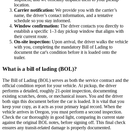
location.
Carrier notification:
We provide you with the carrier’s
name, the driver’s contact information, and a tentative
schedule so you stay informed.
Window confirmation:
The driver contacts you directly to
establish a specific 1–3 day pickup window that aligns with
their current route.
On-site inspection:
Upon arrival, the driver walks the vehicle
with you, completing the mandatory Bill of Lading to
document the car's condition before it is loaded onto the
trailer.
What is a bill of lading (BOL)?
The Bill of Lading (BOL) serves as both the service contract and the
official condition report for your vehicle. At pickup, the driver
performs a detailed, roughly 21-point inspection, documenting
existing scratches, dents, or mechanical issues. You and the driver
both sign this document before the car is loaded. It is vital that you
keep your copy, as it acts as your primary legal record. When the
vehicle arrives in Oregon, you must perform a second inspection.
Check the car thoroughly in good light, comparing its current state
against the original BOL notes, before signing off. This final check
ensures any transit-related damage is properly documented.